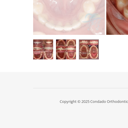
Copyright © 2025 Condado Orthodontics 