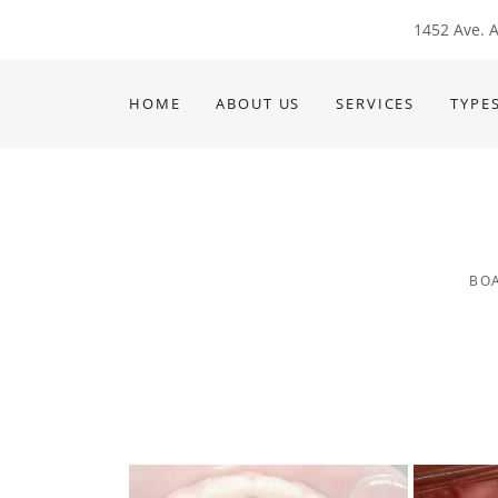
1452 Ave. A
HOME
ABOUT US
SERVICES
TYPE
BOA