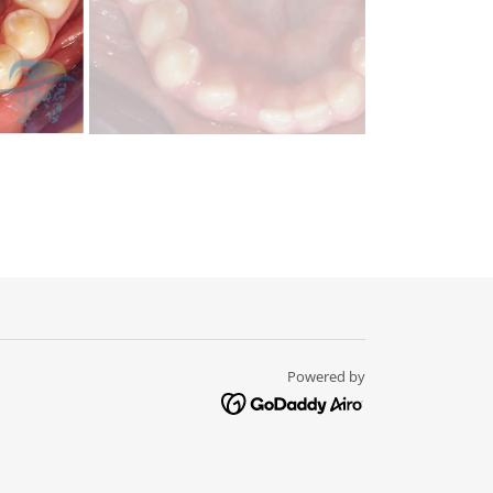
Powered by