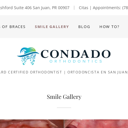
Translate:
shford Suite 406 San Juan, PR 00907
Citas | Appointments:
(7
S OF BRACES
SMILE GALLERY
BLOG
HOW TO?
RD CERTIFIED ORTHODONTIST | ORTODONCISTA EN SAN JUAN
Smile Gallery