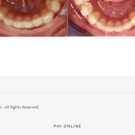
- All Rights Reserved.
PAY ONLINE