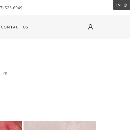
EN
87) 523-6949
CONTACT US
, PR