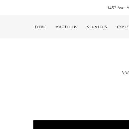
1452 Ave. A
HOME
ABOUT US
SERVICES
TYPE
BOA