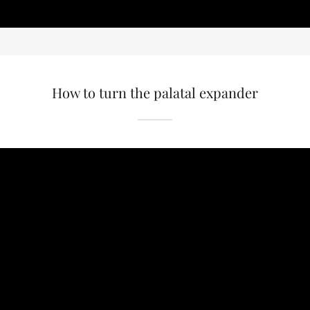
How to turn the palatal expander