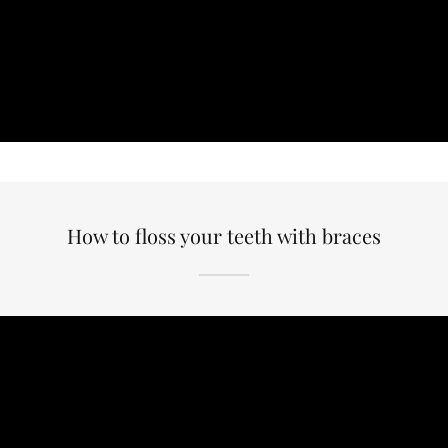
How to floss your teeth with braces