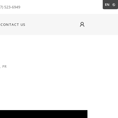
EN
87) 523-6949
CONTACT US
, PR