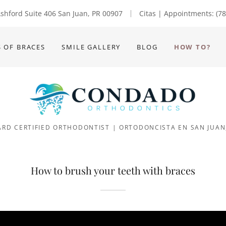
Translate:
shford Suite 406 San Juan, PR 00907
Citas | Appointments:
(7
S OF BRACES
SMILE GALLERY
BLOG
HOW TO?
RD CERTIFIED ORTHODONTIST | ORTODONCISTA EN SAN JUAN
How to brush your teeth with braces